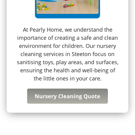
At Pearly Home, we understand the
importance of creating a safe and clean
environment for children. Our nursery
cleaning services in Steeton focus on
sanitising toys, play areas, and surfaces,
ensuring the health and well-being of
the little ones in your care.
Nursery Cleaning Quote