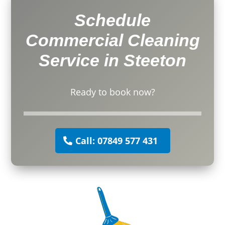
Schedule
Commercial Cleaning
Service in Steeton
Ready to book now?
Call: 07849 577 431