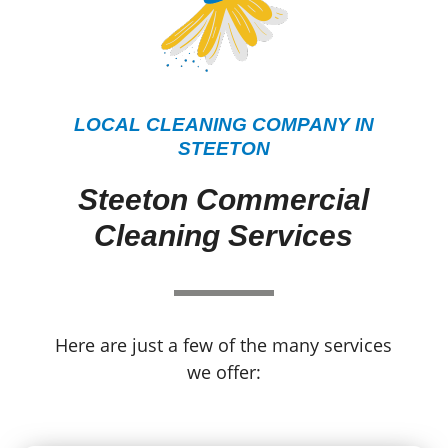
LOCAL CLEANING COMPANY IN
STEETON
Steeton Commercial
Cleaning Services
Here are just a few of the many services
we offer: