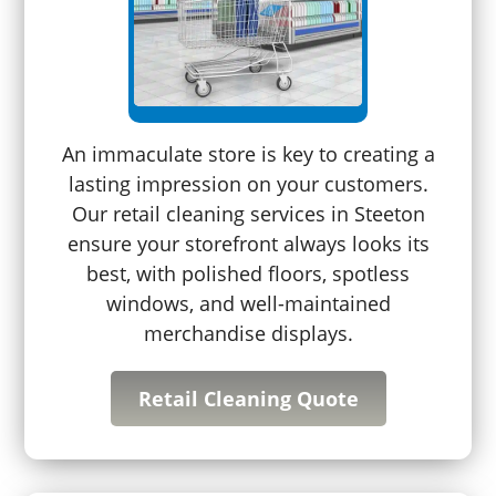
An immaculate store is key to creating a
lasting impression on your customers.
Our retail cleaning services in Steeton
ensure your storefront always looks its
best, with polished floors, spotless
windows, and well-maintained
merchandise displays.
Retail Cleaning Quote