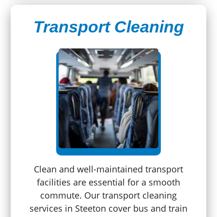
Transport Cleaning
Clean and well-maintained transport
facilities are essential for a smooth
commute. Our transport cleaning
services in Steeton cover bus and train