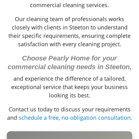
commercial cleaning services.
Our cleaning team of professionals works
closely with clients in Steeton to understand
their specific requirements, ensuring complete
satisfaction with every cleaning project.
Choose Pearly Home for your
commercial cleaning needs in Steeton,
and experience the difference of a tailored,
exceptional service that keeps your business
looking its best.
Contact us today to discuss your requirements
and
schedule a free, no-obligation consultation
.