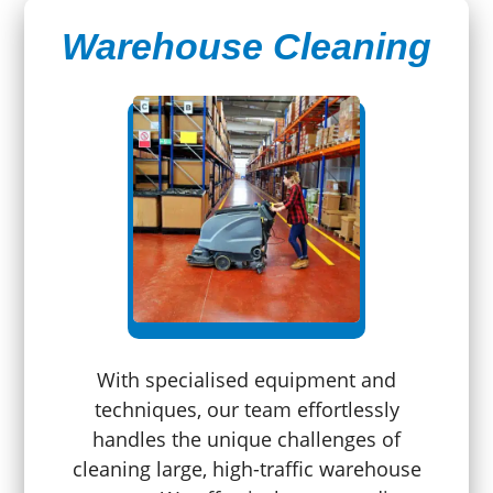
Warehouse Cleaning
With specialised equipment and
techniques, our team effortlessly
handles the unique challenges of
cleaning large, high-traffic warehouse