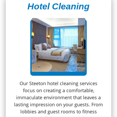
Hotel Cleaning
Our Steeton hotel cleaning services
focus on creating a comfortable,
immaculate environment that leaves a
lasting impression on your guests. From
lobbies and guest rooms to fitness