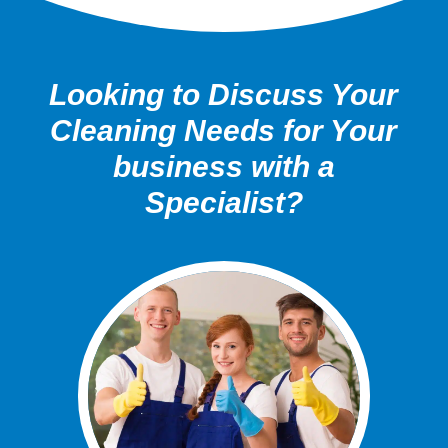
Looking to Discuss Your
Cleaning Needs for Your
business with a
Specialist?