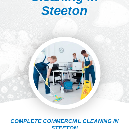
Steeton
COMPLETE COMMERCIAL CLEANING IN
STEETON