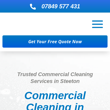
07849 577 431

Get Your Free Quote Now
Trusted Commercial Cleaning
Services in Steeton
Commercial
Cleaning in