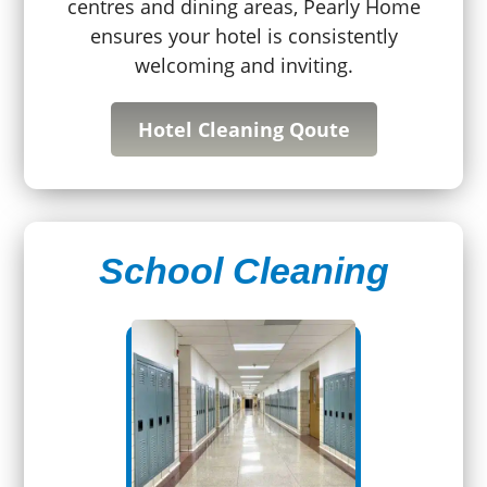
centres and dining areas, Pearly Home
ensures your hotel is consistently
welcoming and inviting.
Hotel Cleaning Qoute
School Cleaning