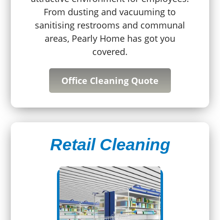
From dusting and vacuuming to
sanitising restrooms and communal
areas, Pearly Home has got you
covered.
Office Cleaning Quote
Retail Cleaning