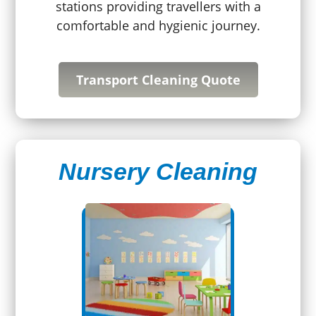
stations providing travellers with a
comfortable and hygienic journey.
Transport Cleaning Quote
Nursery Cleaning