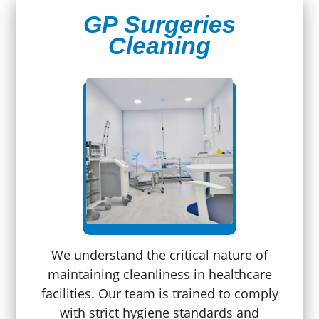
GP Surgeries
Cleaning
We understand the critical nature of
maintaining cleanliness in healthcare
facilities. Our team is trained to comply
with strict hygiene standards and