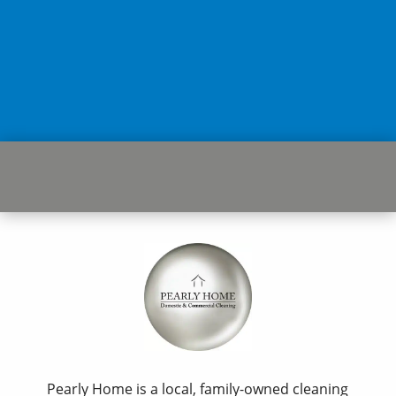
Pearly Home is a local, family-owned cleaning