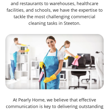
and restaurants to warehouses, healthcare
facilities, and schools, we have the expertise to
tackle the most challenging commercial
cleaning tasks in Steeton.
At Pearly Home, we believe that effective
communication is key to delivering outstanding