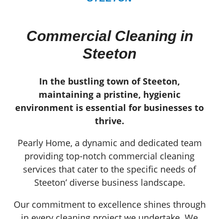
Commercial Cleaning in
Steeton
In the bustling town of Steeton,
maintaining a pristine, hygienic
environment is essential for businesses to
thrive.
Pearly Home, a dynamic and dedicated team
providing top-notch commercial cleaning
services that cater to the specific needs of
Steeton’ diverse business landscape.
Our commitment to excellence shines through
in every cleaning project we undertake. We