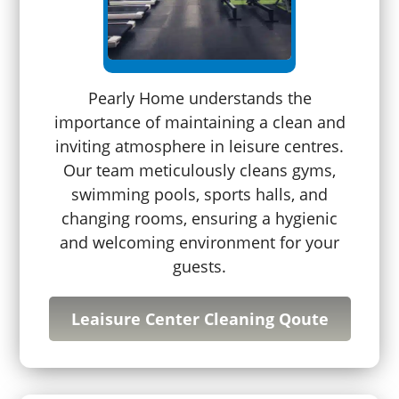
Pearly Home understands the
importance of maintaining a clean and
inviting atmosphere in leisure centres.
Our team meticulously cleans gyms,
swimming pools, sports halls, and
changing rooms, ensuring a hygienic
and welcoming environment for your
guests.
Leaisure Center Cleaning Qoute