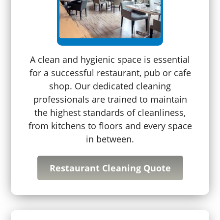
A clean and hygienic space is essential
for a successful restaurant, pub or cafe
shop. Our dedicated cleaning
professionals are trained to maintain
the highest standards of cleanliness,
from kitchens to floors and every space
in between.
Restaurant Cleaning Quote