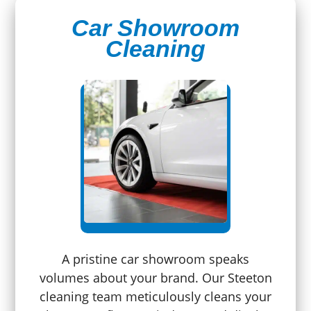
Car Showroom
Cleaning
A pristine car showroom speaks
volumes about your brand. Our Steeton
cleaning team meticulously cleans your