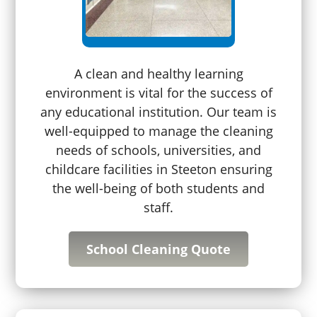
A clean and healthy learning
environment is vital for the success of
any educational institution. Our team is
well-equipped to manage the cleaning
needs of schools, universities, and
childcare facilities in Steeton ensuring
the well-being of both students and
staff.
School Cleaning Quote