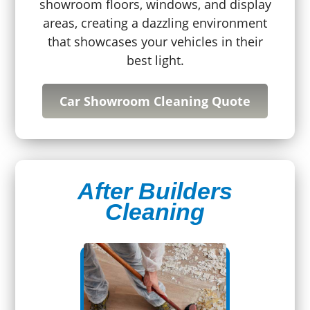
showroom floors, windows, and display
areas, creating a dazzling environment
that showcases your vehicles in their
best light.
Car Showroom Cleaning Quote
After Builders
Cleaning