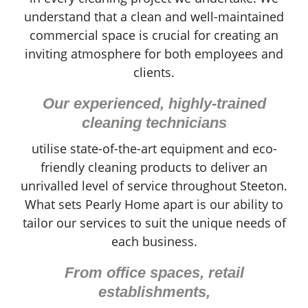
understand that a clean and well-maintained
commercial space is crucial for creating an
inviting atmosphere for both employees and
clients.
Our experienced, highly-trained
cleaning technicians
utilise state-of-the-art equipment and eco-
friendly cleaning products to deliver an
unrivalled level of service throughout Steeton.
What sets Pearly Home apart is our ability to
tailor our services to suit the unique needs of
each business.
From office spaces, retail
establishments,