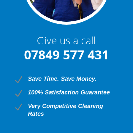
Give us a call
07849 577 431
N
Save Time. Save Money.
N
100% Satisfaction Guarantee
N
Very Competitive Cleaning
Rates