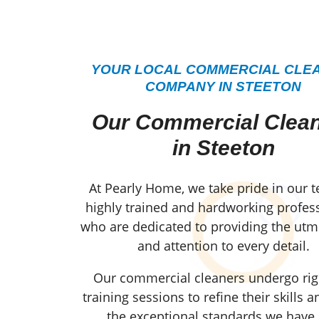
YOUR LOCAL COMMERCIAL CLE
COMPANY IN STEETON
Our Commercial Clea
in Steeton
At Pearly Home, we take pride in our 
highly trained and hardworking profess
who are dedicated to providing the utm
and attention to every detail.
Our commercial cleaners undergo ri
training sessions to refine their skills 
the exceptional standards we have 