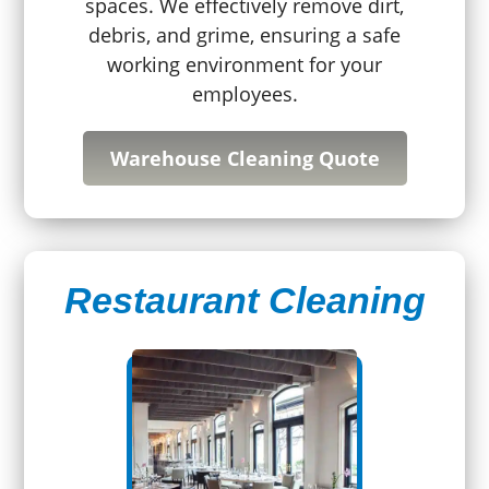
spaces. We effectively remove dirt,
debris, and grime, ensuring a safe
working environment for your
employees.
Warehouse Cleaning Quote
Restaurant Cleaning