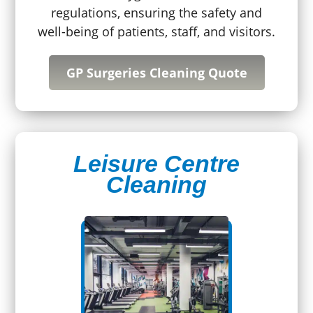
regulations, ensuring the safety and
well-being of patients, staff, and visitors.
GP Surgeries Cleaning Quote
Leisure Centre
Cleaning