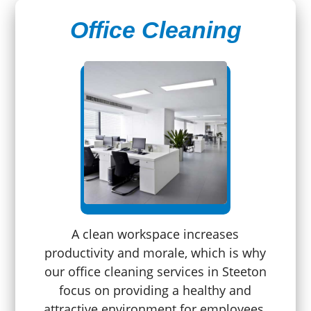
Office Cleaning
A clean workspace increases
productivity and morale, which is why
our office cleaning services in Steeton
focus on providing a healthy and
attractive environment for employees.