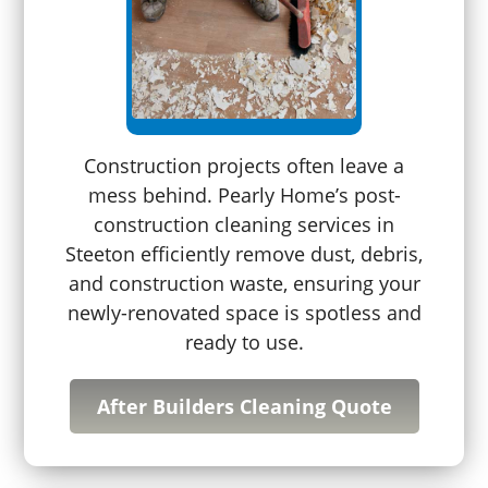
Construction projects often leave a
mess behind. Pearly Home’s post-
construction cleaning services in
Steeton efficiently remove dust, debris,
and construction waste, ensuring your
newly-renovated space is spotless and
ready to use.
After Builders Cleaning Quote