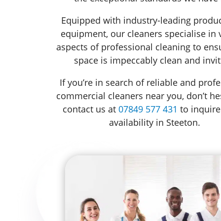
Equipped with industry-leading produ
equipment, our cleaners specialise in 
aspects of professional cleaning to ens
space is impeccably clean and invit
If you’re in search of reliable and prof
commercial cleaners near you, don’t hes
contact us at
07849 577 431
to inquire
availability in Steeton.