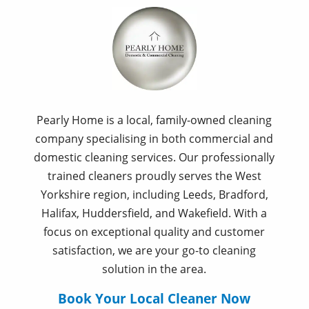
Pearly Home is a local, family-owned cleaning
company specialising in both commercial and
domestic cleaning services. Our professionally
trained cleaners proudly serves the West
Yorkshire region, including Leeds, Bradford,
Halifax, Huddersfield, and Wakefield. With a
focus on exceptional quality and customer
satisfaction, we are your go-to cleaning
solution in the area.
Book Your Local Cleaner Now