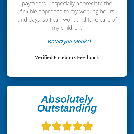
payments. I especially appreciate the
flexible approach to my working hours
and days, so I can work and take care of
my children.
– Katarzyna Menkal
Verified Facebook Feedback
Absolutely
Outstanding