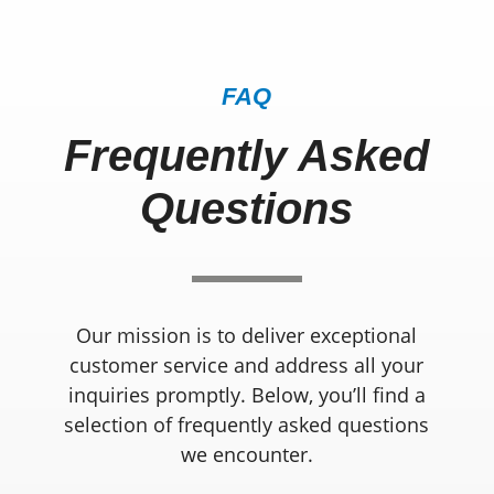
FAQ
Frequently Asked
Questions
Our mission is to deliver exceptional
customer service and address all your
inquiries promptly. Below, you’ll find a
selection of frequently asked questions
we encounter.