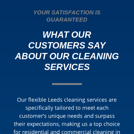
YOUR SATISFACTION IS
GUARANTEED
WHAT OUR
CUSTOMERS SAY
ABOUT OUR CLEANING
SERVICES
Our flexible Leeds cleaning services are
specifically tailored to meet each
customer’s unique needs and surpass
their expectations, making us a top choice
for residential and commercial cleaning in