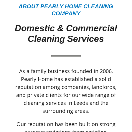
ABOUT PEARLY HOME CLEANING
COMPANY
Domestic & Commercial
Cleaning Services
As a family business founded in 2006,
Pearly Home has established a solid
reputation among companies, landlords,
and private clients for our wide range of
cleaning services in Leeds and the
surrounding areas.
Our reputation has been built on strong
recommendations from satisfied