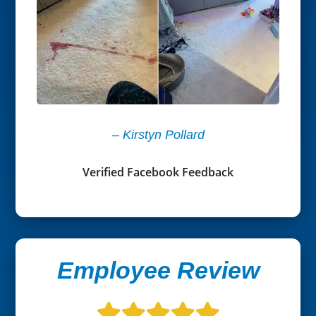
– Kirstyn Pollard
Verified Facebook Feedback
Employee Review