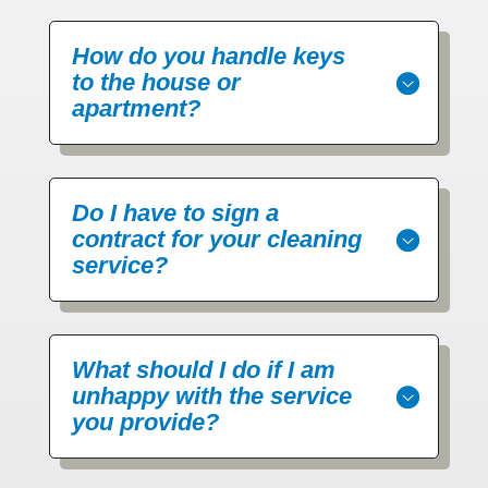
How do you handle keys
to the house or
apartment?
Do I have to sign a
contract for your cleaning
service?
What should I do if I am
unhappy with the service
you provide?