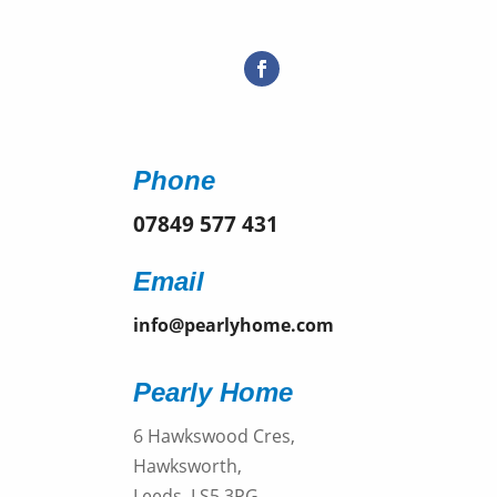
Phone
07849 577 431
Email
info@pearlyhome.com
Pearly Home
6 Hawkswood Cres,
Hawksworth,
Leeds, LS5 3PG,