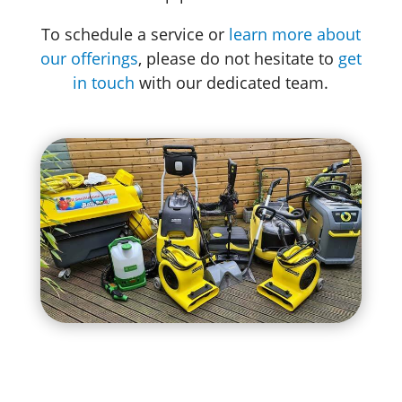
To schedule a service or
learn more about
our offerings
, please do not hesitate to
get
in touch
with our dedicated team.