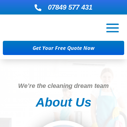
07849 577 431

Get Your Free Quote Now
We’re the cleaning dream team
About Us