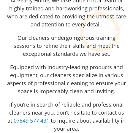
At Pearly Home, we take pride in our team of
highly trained and hardworking professionals,
who are dedicated to providing the utmost care
and attention to every detail.
Our cleaners undergo rigorous training
sessions to refine their skills and meet the
exceptional standards we have set.
Equipped with industry-leading products and
equipment, our cleaners specialize in various
aspects of professional cleaning to ensure your
space is impeccably clean and inviting.
If you’re in search of reliable and professional
cleaners near you, don’t hesitate to contact us
at
07849 577 431
to inquire about availability in
your area.