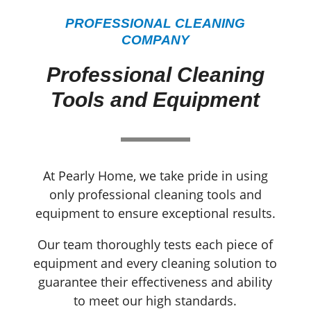
PROFESSIONAL CLEANING
COMPANY
Professional Cleaning
Tools and Equipment
At Pearly Home, we take pride in using
only professional cleaning tools and
equipment to ensure exceptional results.
Our team thoroughly tests each piece of
equipment and every cleaning solution to
guarantee their effectiveness and ability
to meet our high standards.