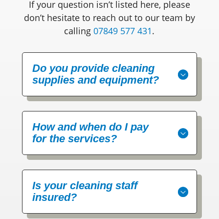
If your question isn’t listed here, please
don’t hesitate to reach out to our team by
calling
07849 577 431
.
Do you provide cleaning
supplies and equipment?
How and when do I pay
for the services?
Is your cleaning staff
insured?