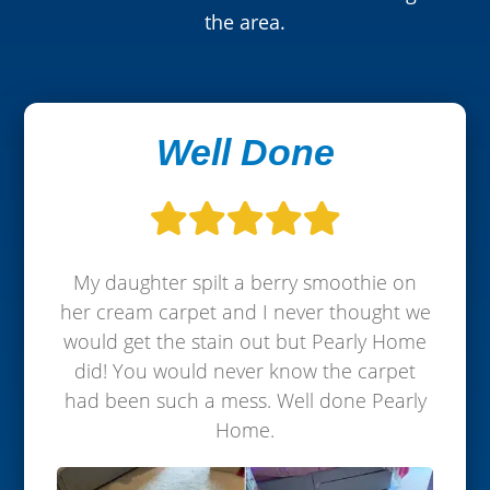
the area.
Well Done
My daughter spilt a berry smoothie on
her cream carpet and I never thought we
would get the stain out but Pearly Home
did! You would never know the carpet
had been such a mess. Well done Pearly
Home.