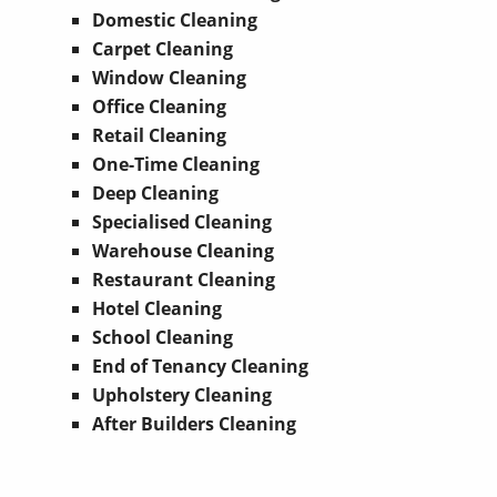
Domestic Cleaning
Carpet Cleaning
Window Cleaning
Office Cleaning
Retail Cleaning
One-Time Cleaning
Deep Cleaning
Specialised Cleaning
Warehouse Cleaning
Restaurant Cleaning
Hotel Cleaning
School Cleaning
End of Tenancy Cleaning
Upholstery Cleaning
After Builders Cleaning