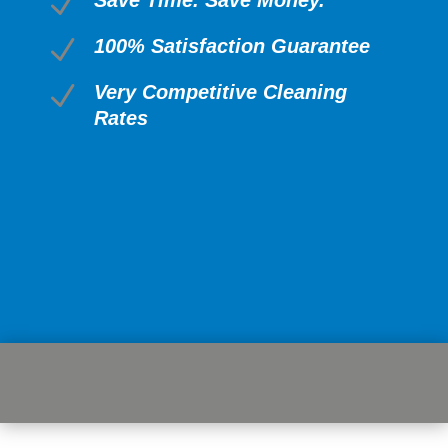
N
N
100% Satisfaction Guarantee
N
Very Competitive Cleaning
Rates