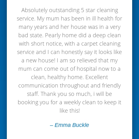
Absolutely outstanding 5 star cleaning
service. My mum has been in ill health for
many years and her house was in a very
bad state. Pearly home did a deep clean
with short notice, with a carpet cleaning
service and I can honestly say it looks like
a new house! I am so relieved that my
mum can come out of hospital now to a
clean, healthy home. Excellent
communication throughout and friendly
staff. Thank you so much, i will be
booking you for a weekly clean to keep it
like this!
– Emma Buckle