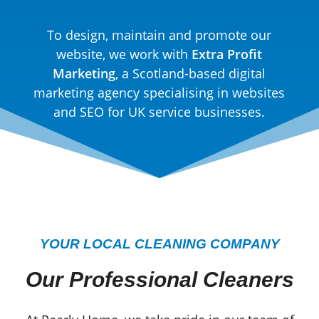
To design, maintain and promote our
website, we work with
Extra Profit
Marketing
, a Scotland-based digital
marketing agency specialising in websites
and SEO for UK service businesses.
YOUR LOCAL CLEANING COMPANY
Our Professional Cleaners