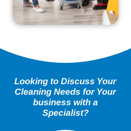
Looking to Discuss Your
Cleaning Needs for Your
business with a
Specialist?