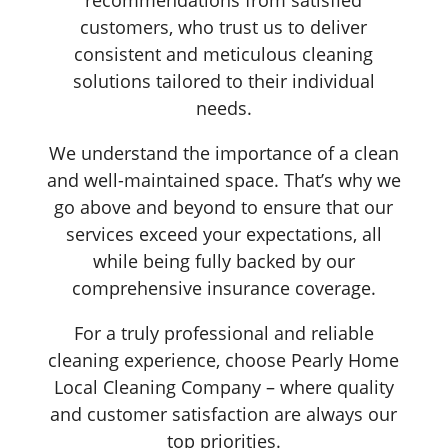
customers, who trust us to deliver
consistent and meticulous cleaning
solutions tailored to their individual
needs.
We understand the importance of a clean
and well-maintained space. That’s why we
go above and beyond to ensure that our
services exceed your expectations, all
while being fully backed by our
comprehensive insurance coverage.
For a truly professional and reliable
cleaning experience, choose Pearly Home
Local Cleaning Company – where quality
and customer satisfaction are always our
top priorities.