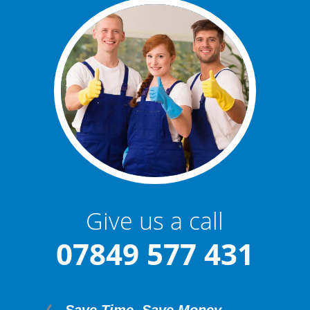
Give us a call
07849 577 431
Save Time. Save Money.