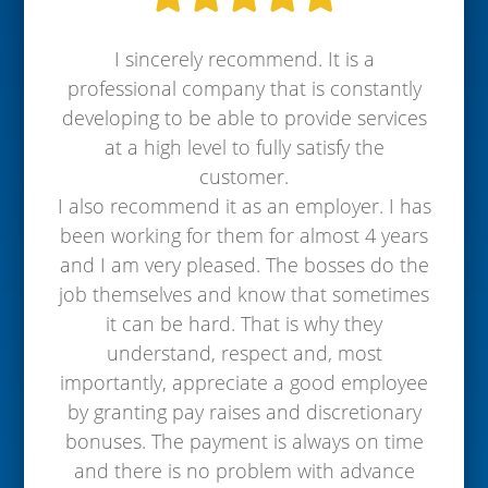
I sincerely recommend. It is a
professional company that is constantly
developing to be able to provide services
at a high level to fully satisfy the
customer.
I also recommend it as an employer. I has
been working for them for almost 4 years
and I am very pleased. The bosses do the
job themselves and know that sometimes
it can be hard. That is why they
understand, respect and, most
importantly, appreciate a good employee
by granting pay raises and discretionary
bonuses. The payment is always on time
and there is no problem with advance