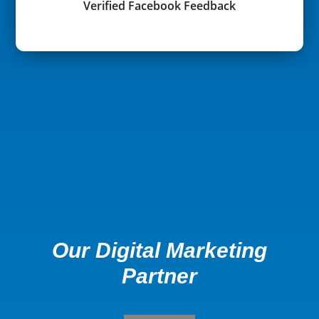
Verified Facebook Feedback
Our Digital Marketing
Partner