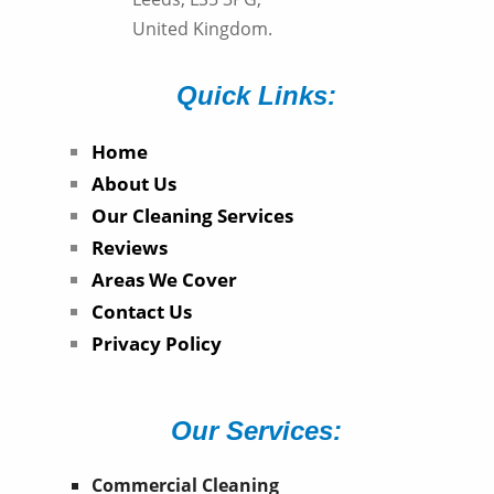
United Kingdom.
Quick Links:
Home
About Us
Our Cleaning Services
Reviews
Areas We Cover
Contact Us
Privacy Policy
Our Services:
Commercial Cleaning