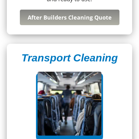
After Builders Cleaning Quote
Transport Cleaning