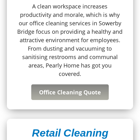
A clean workspace increases
productivity and morale, which is why
our office cleaning services in Sowerby
Bridge focus on providing a healthy and
attractive environment for employees.
From dusting and vacuuming to
sanitising restrooms and communal
areas, Pearly Home has got you
covered.
Office Cleaning Quote
Retail Cleaning