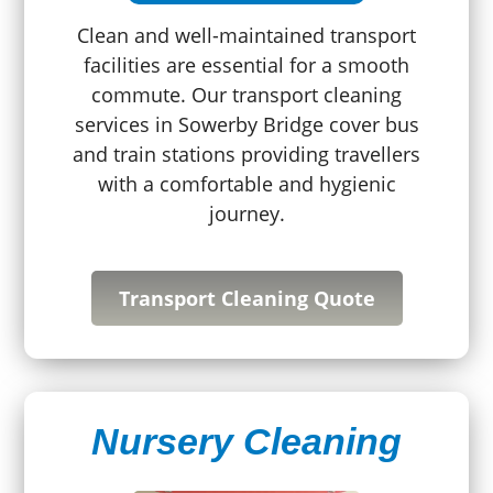
Clean and well-maintained transport
facilities are essential for a smooth
commute. Our transport cleaning
services in Sowerby Bridge cover bus
and train stations providing travellers
with a comfortable and hygienic
journey.
Transport Cleaning Quote
Nursery Cleaning