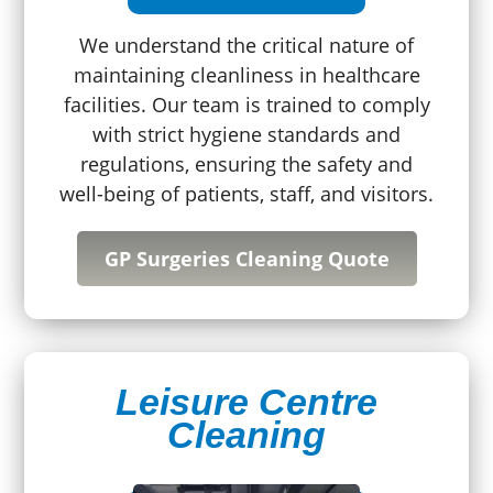
We understand the critical nature of
maintaining cleanliness in healthcare
facilities. Our team is trained to comply
with strict hygiene standards and
regulations, ensuring the safety and
well-being of patients, staff, and visitors.
GP Surgeries Cleaning Quote
Leisure Centre
Cleaning