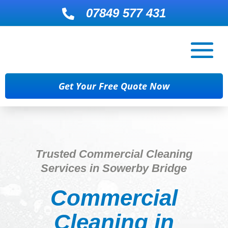
07849 577 431

Get Your Free Quote Now
Trusted Commercial Cleaning
Services in Sowerby Bridge
Commercial
Cleaning in