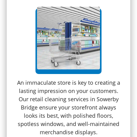
An immaculate store is key to creating a
lasting impression on your customers.
Our retail cleaning services in Sowerby
Bridge ensure your storefront always
looks its best, with polished floors,
spotless windows, and well-maintained
merchandise displays.