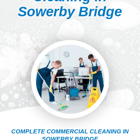
Sowerby Bridge
COMPLETE COMMERCIAL CLEANING IN
SOWERBY BRIDGE