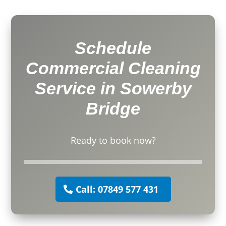
Schedule
Commercial Cleaning
Service in Sowerby
Bridge
Ready to book now?
Call: 07849 577 431