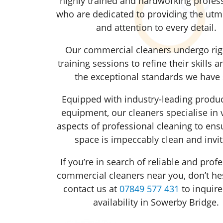
highly trained and hardworking profess
who are dedicated to providing the utm
and attention to every detail.
Our commercial cleaners undergo ri
training sessions to refine their skills 
the exceptional standards we have 
Equipped with industry-leading produ
equipment, our cleaners specialise in 
aspects of professional cleaning to ens
space is impeccably clean and invit
If you’re in search of reliable and prof
commercial cleaners near you, don’t hes
contact us at
07849 577 431
to inquire
availability in Sowerby Bridge.