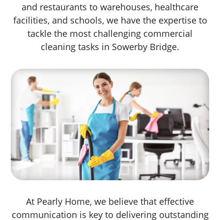
and restaurants to warehouses, healthcare
facilities, and schools, we have the expertise to
tackle the most challenging commercial
cleaning tasks in Sowerby Bridge.
At Pearly Home, we believe that effective
communication is key to delivering outstanding