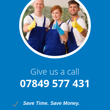
Give us a call
07849 577 431
N
Save Time. Save Money.