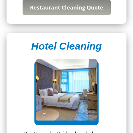
Restaurant Cleaning Quote
Hotel Cleaning