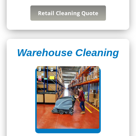
Retail Cleaning Quote
Warehouse Cleaning