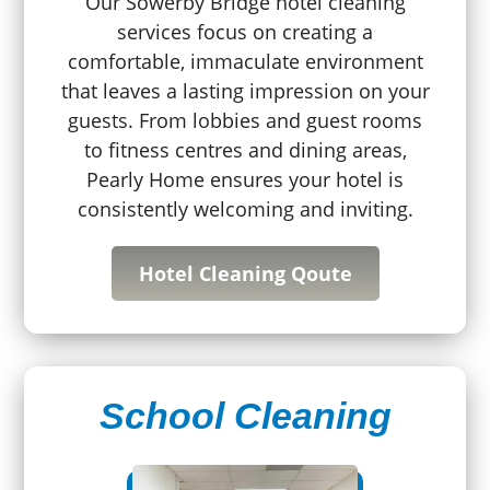
Our Sowerby Bridge hotel cleaning
services focus on creating a
comfortable, immaculate environment
that leaves a lasting impression on your
guests. From lobbies and guest rooms
to fitness centres and dining areas,
Pearly Home ensures your hotel is
consistently welcoming and inviting.
Hotel Cleaning Qoute
School Cleaning