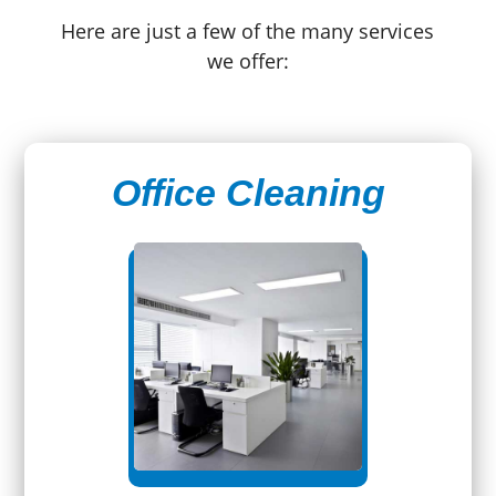
Here are just a few of the many services
we offer:
Office Cleaning