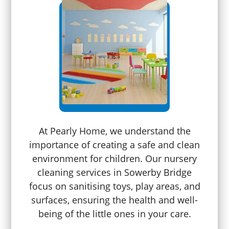
At Pearly Home, we understand the
importance of creating a safe and clean
environment for children. Our nursery
cleaning services in Sowerby Bridge
focus on sanitising toys, play areas, and
surfaces, ensuring the health and well-
being of the little ones in your care.