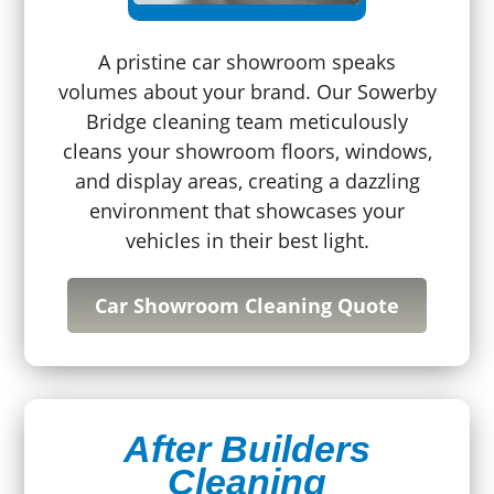
A pristine car showroom speaks
volumes about your brand. Our Sowerby
Bridge cleaning team meticulously
cleans your showroom floors, windows,
and display areas, creating a dazzling
environment that showcases your
vehicles in their best light.
Car Showroom Cleaning Quote
After Builders
Cleaning