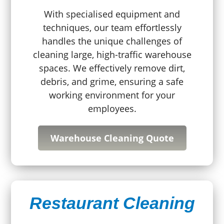
With specialised equipment and
techniques, our team effortlessly
handles the unique challenges of
cleaning large, high-traffic warehouse
spaces. We effectively remove dirt,
debris, and grime, ensuring a safe
working environment for your
employees.
Warehouse Cleaning Quote
Restaurant Cleaning