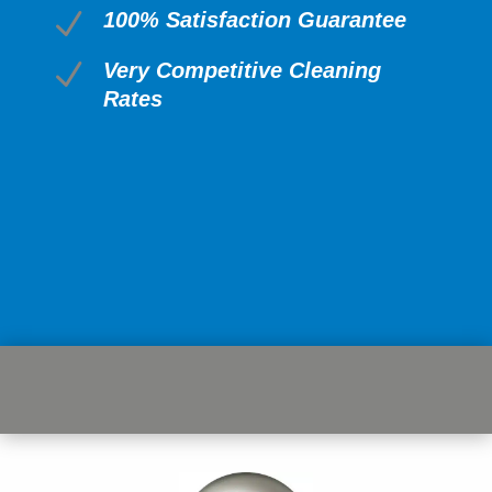
N
100% Satisfaction Guarantee
N
Very Competitive Cleaning
Rates