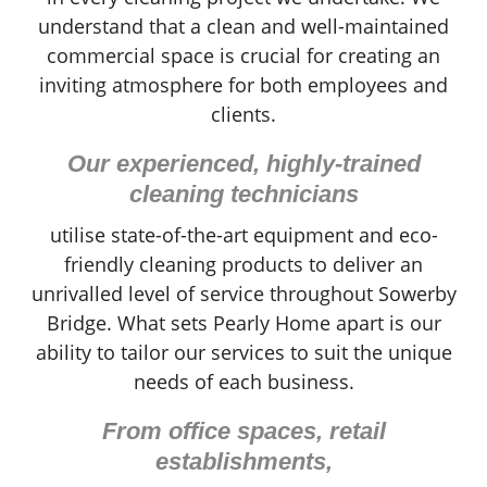
understand that a clean and well-maintained
commercial space is crucial for creating an
inviting atmosphere for both employees and
clients.
Our experienced, highly-trained
cleaning technicians
utilise state-of-the-art equipment and eco-
friendly cleaning products to deliver an
unrivalled level of service throughout Sowerby
Bridge. What sets Pearly Home apart is our
ability to tailor our services to suit the unique
needs of each business.
From office spaces, retail
establishments,