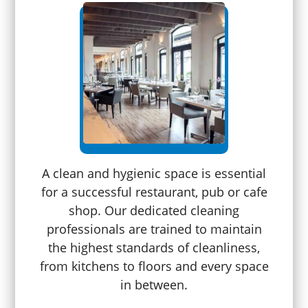
A clean and hygienic space is essential
for a successful restaurant, pub or cafe
shop. Our dedicated cleaning
professionals are trained to maintain
the highest standards of cleanliness,
from kitchens to floors and every space
in between.