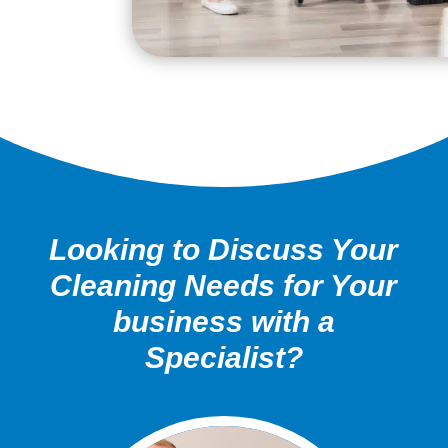
Looking to Discuss Your
Cleaning Needs for Your
business with a
Specialist?