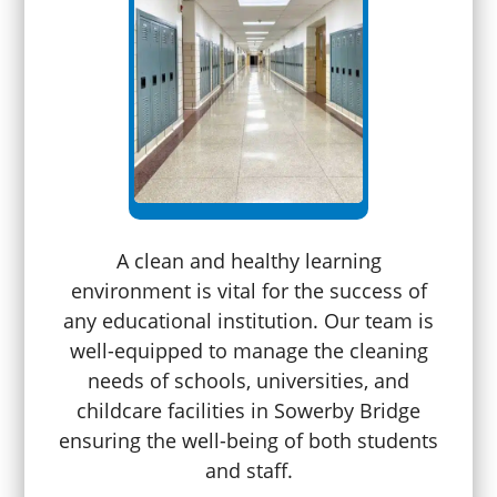
A clean and healthy learning
environment is vital for the success of
any educational institution. Our team is
well-equipped to manage the cleaning
needs of schools, universities, and
childcare facilities in Sowerby Bridge
ensuring the well-being of both students
and staff.