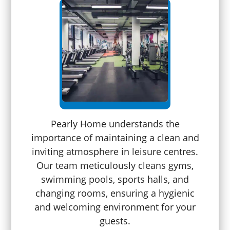
Pearly Home understands the
importance of maintaining a clean and
inviting atmosphere in leisure centres.
Our team meticulously cleans gyms,
swimming pools, sports halls, and
changing rooms, ensuring a hygienic
and welcoming environment for your
guests.