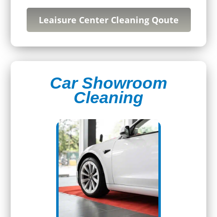
Leaisure Center Cleaning Qoute
Car Showroom
Cleaning