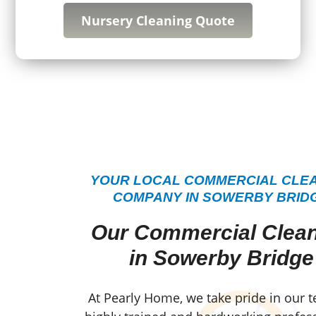
Nursery Cleaning Quote
YOUR LOCAL COMMERCIAL CLE
COMPANY IN SOWERBY BRID
Our Commercial Clea
in Sowerby Bridge
At Pearly Home, we take pride in our 