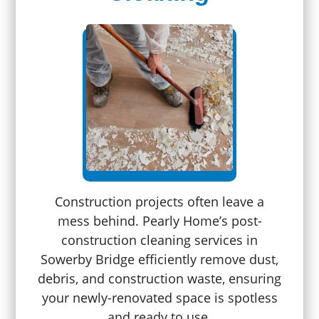
Construction projects often leave a
mess behind. Pearly Home’s post-
construction cleaning services in
Sowerby Bridge efficiently remove dust,
debris, and construction waste, ensuring
your newly-renovated space is spotless
and ready to use.