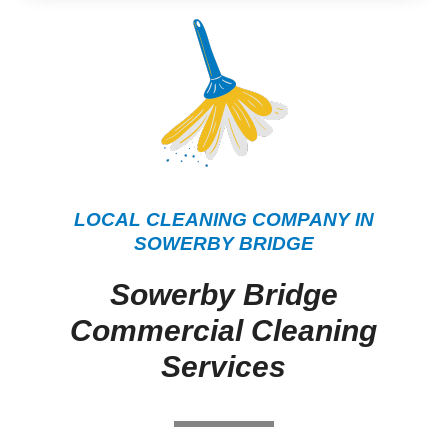
LOCAL CLEANING COMPANY IN
SOWERBY BRIDGE
Sowerby Bridge
Commercial Cleaning
Services