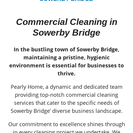
Commercial Cleaning in
Sowerby Bridge
In the bustling town of Sowerby Bridge,
maintaining a pristine, hygienic
environment is essential for businesses to
thrive.
Pearly Home, a dynamic and dedicated team
providing top-notch commercial cleaning
services that cater to the specific needs of
Sowerby Bridge’ diverse business landscape.
Our commitment to excellence shines through
in every cleaning project we undertake. We