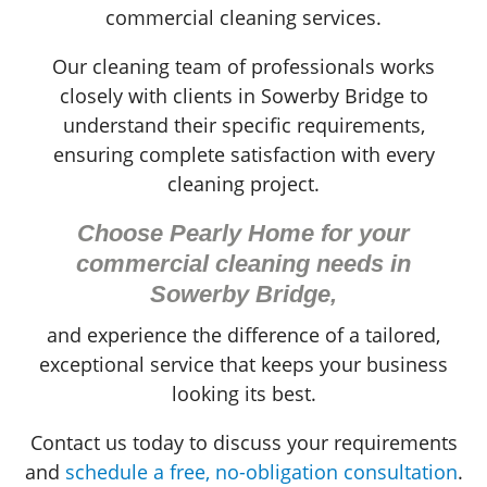
commercial cleaning services.
Our cleaning team of professionals works
closely with clients in Sowerby Bridge to
understand their specific requirements,
ensuring complete satisfaction with every
cleaning project.
Choose Pearly Home for your
commercial cleaning needs in
Sowerby Bridge,
and experience the difference of a tailored,
exceptional service that keeps your business
looking its best.
Contact us today to discuss your requirements
and
schedule a free, no-obligation consultation
.