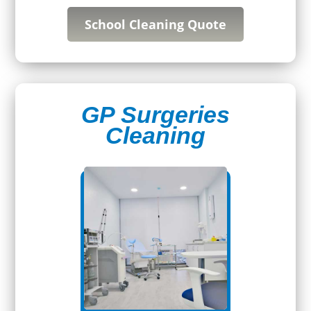
School Cleaning Quote
GP Surgeries
Cleaning