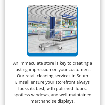
An immaculate store is key to creating a
lasting impression on your customers.
Our retail cleaning services in South
Elmsall ensure your storefront always
looks its best, with polished floors,
spotless windows, and well-maintained
merchandise displays.