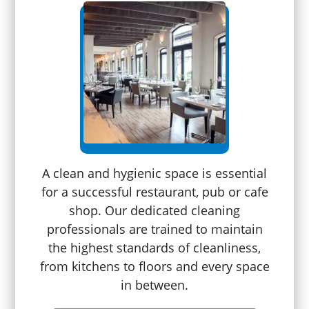
A clean and hygienic space is essential
for a successful restaurant, pub or cafe
shop. Our dedicated cleaning
professionals are trained to maintain
the highest standards of cleanliness,
from kitchens to floors and every space
in between.