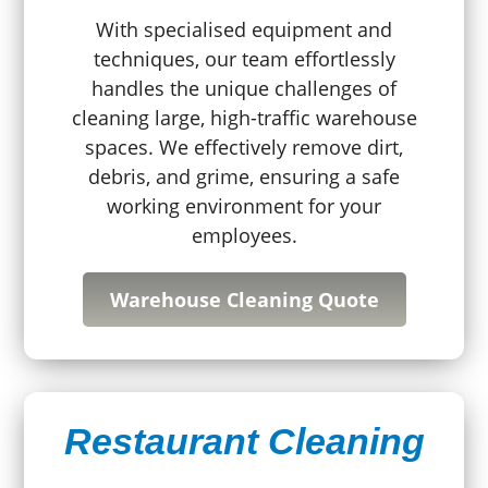
With specialised equipment and
techniques, our team effortlessly
handles the unique challenges of
cleaning large, high-traffic warehouse
spaces. We effectively remove dirt,
debris, and grime, ensuring a safe
working environment for your
employees.
Warehouse Cleaning Quote
Restaurant Cleaning