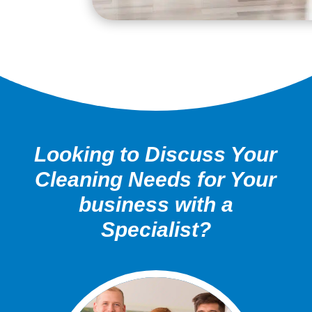
Looking to Discuss Your
Cleaning Needs for Your
business with a
Specialist?