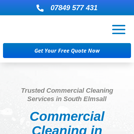
07849 577 431

Get Your Free Quote Now
Trusted Commercial Cleaning
Services in South Elmsall
Commercial
Cleaning in