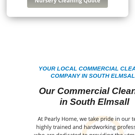
Nursery Cleaning Quote
YOUR LOCAL COMMERCIAL CLE
COMPANY IN SOUTH ELMSAL
Our Commercial Clea
in South Elmsall
At Pearly Home, we take pride in our 
highly trained and hardworking profess
who are dedicated to providing the utm