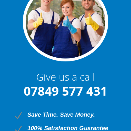
Give us a call
07849 577 431
N
Save Time. Save Money.
N
100% Satisfaction Guarantee