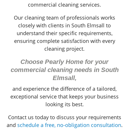
commercial cleaning services.
Our cleaning team of professionals works
closely with clients in South Elmsall to
understand their specific requirements,
ensuring complete satisfaction with every
cleaning project.
Choose Pearly Home for your
commercial cleaning needs in South
Elmsall,
and experience the difference of a tailored,
exceptional service that keeps your business
looking its best.
Contact us today to discuss your requirements
and
schedule a free, no-obligation consultation
.