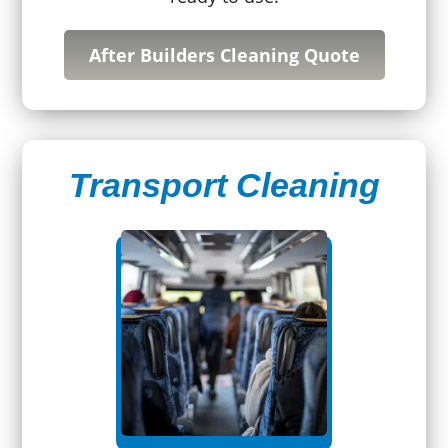
After Builders Cleaning Quote
Transport Cleaning