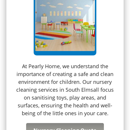
At Pearly Home, we understand the
importance of creating a safe and clean
environment for children. Our nursery
cleaning services in South Elmsall focus
on sanitising toys, play areas, and
surfaces, ensuring the health and well-
being of the little ones in your care.