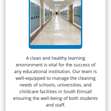
A clean and healthy learning
environment is vital for the success of
any educational institution. Our team is
well-equipped to manage the cleaning
needs of schools, universities, and
childcare facilities in South Elmsall
ensuring the well-being of both students
and staff.