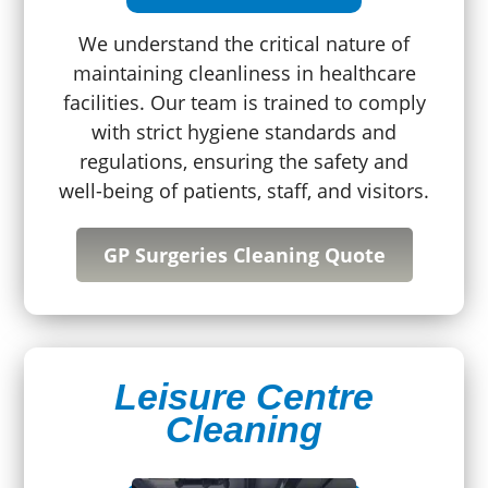
We understand the critical nature of
maintaining cleanliness in healthcare
facilities. Our team is trained to comply
with strict hygiene standards and
regulations, ensuring the safety and
well-being of patients, staff, and visitors.
GP Surgeries Cleaning Quote
Leisure Centre
Cleaning