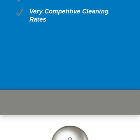
N
Very Competitive Cleaning
Rates