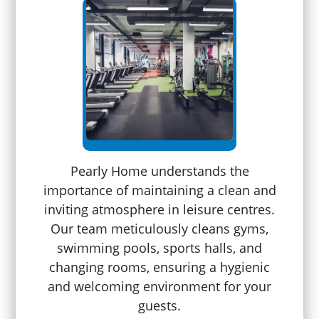
Pearly Home understands the
importance of maintaining a clean and
inviting atmosphere in leisure centres.
Our team meticulously cleans gyms,
swimming pools, sports halls, and
changing rooms, ensuring a hygienic
and welcoming environment for your
guests.