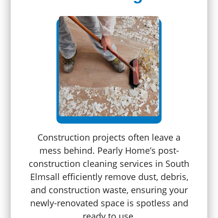
Construction projects often leave a
mess behind. Pearly Home’s post-
construction cleaning services in South
Elmsall efficiently remove dust, debris,
and construction waste, ensuring your
newly-renovated space is spotless and
ready to use.