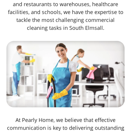
and restaurants to warehouses, healthcare
facilities, and schools, we have the expertise to
tackle the most challenging commercial
cleaning tasks in South Elmsall.
At Pearly Home, we believe that effective
communication is key to delivering outstanding