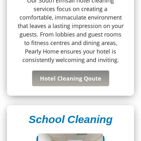
Our South Elmsall hotel cleaning
services focus on creating a
comfortable, immaculate environment
that leaves a lasting impression on your
guests. From lobbies and guest rooms
to fitness centres and dining areas,
Pearly Home ensures your hotel is
consistently welcoming and inviting.
Hotel Cleaning Qoute
School Cleaning