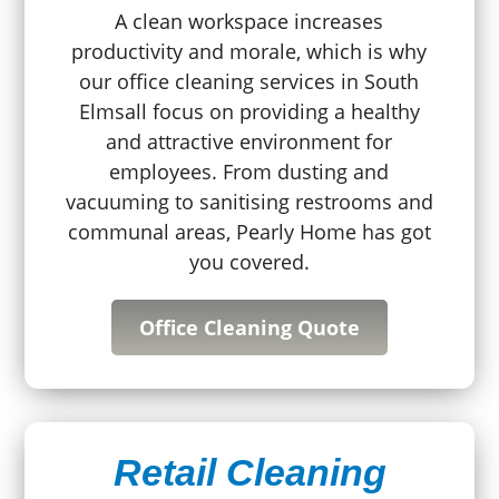
A clean workspace increases
productivity and morale, which is why
our office cleaning services in South
Elmsall focus on providing a healthy
and attractive environment for
employees. From dusting and
vacuuming to sanitising restrooms and
communal areas, Pearly Home has got
you covered.
Office Cleaning Quote
Retail Cleaning