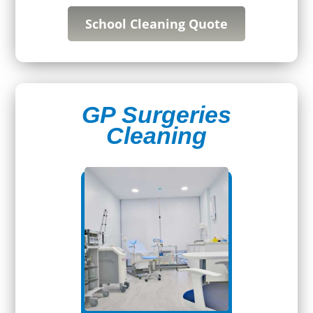
School Cleaning Quote
GP Surgeries
Cleaning