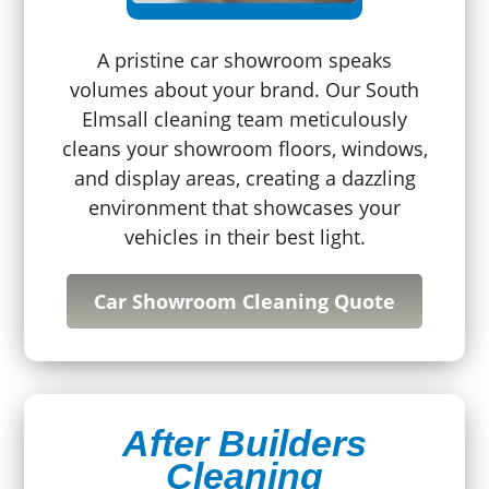
A pristine car showroom speaks
volumes about your brand. Our South
Elmsall cleaning team meticulously
cleans your showroom floors, windows,
and display areas, creating a dazzling
environment that showcases your
vehicles in their best light.
Car Showroom Cleaning Quote
After Builders
Cleaning