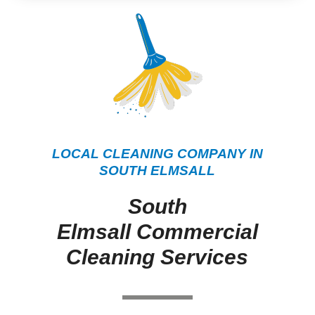
LOCAL CLEANING COMPANY IN
SOUTH ELMSALL
South
Elmsall Commercial
Cleaning Services