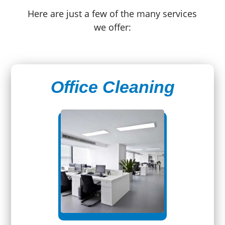
Here are just a few of the many services
we offer:
Office Cleaning