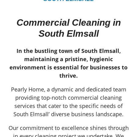
Commercial Cleaning in
South Elmsall
In the bustling town of South Elmsall,
maintaining a pristine, hygienic
environment is essential for businesses to
thrive.
Pearly Home, a dynamic and dedicated team
providing top-notch commercial cleaning
services that cater to the specific needs of
South Elmsall’ diverse business landscape.
Our commitment to excellence shines through
in every cleaning project we undertake. We