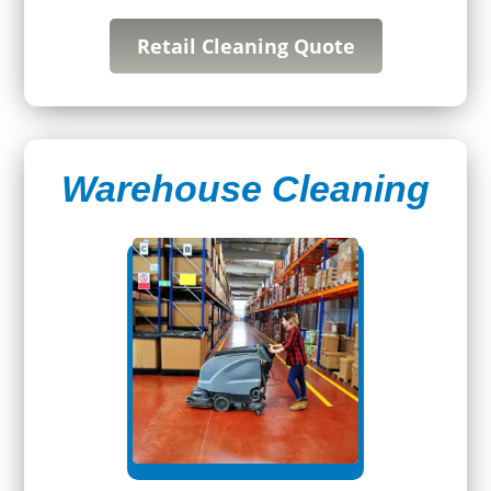
Retail Cleaning Quote
Warehouse Cleaning