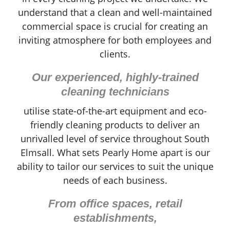
understand that a clean and well-maintained
commercial space is crucial for creating an
inviting atmosphere for both employees and
clients.
Our experienced, highly-trained
cleaning technicians
utilise state-of-the-art equipment and eco-
friendly cleaning products to deliver an
unrivalled level of service throughout South
Elmsall. What sets Pearly Home apart is our
ability to tailor our services to suit the unique
needs of each business.
From office spaces, retail
establishments,