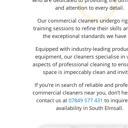
and attention to every detail.
Our commercial cleaners undergo ri
training sessions to refine their skills 
the exceptional standards we have 
Equipped with industry-leading produ
equipment, our cleaners specialise in 
aspects of professional cleaning to ens
space is impeccably clean and invit
If you’re in search of reliable and prof
commercial cleaners near you, don’t hes
contact us at
07849 577 431
to inquire
availability in South Elmsall.