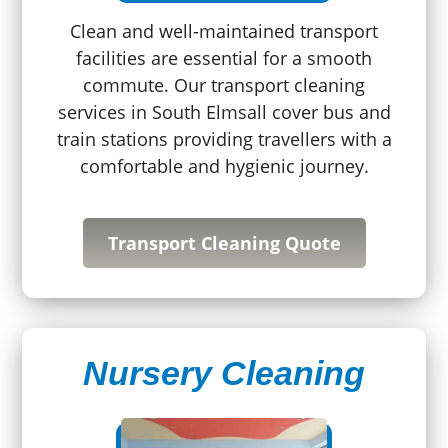
Clean and well-maintained transport
facilities are essential for a smooth
commute. Our transport cleaning
services in South Elmsall cover bus and
train stations providing travellers with a
comfortable and hygienic journey.
Transport Cleaning Quote
Nursery Cleaning