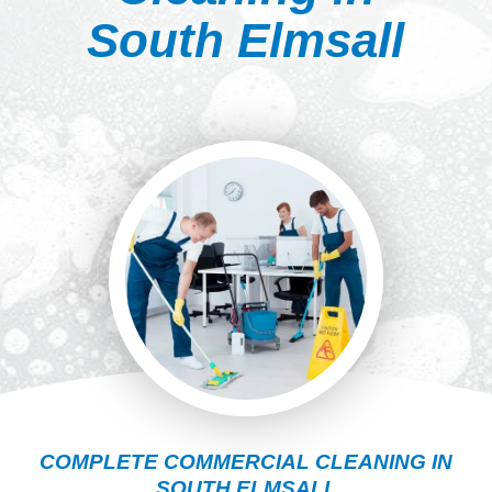
South Elmsall
COMPLETE COMMERCIAL CLEANING IN
SOUTH ELMSALL