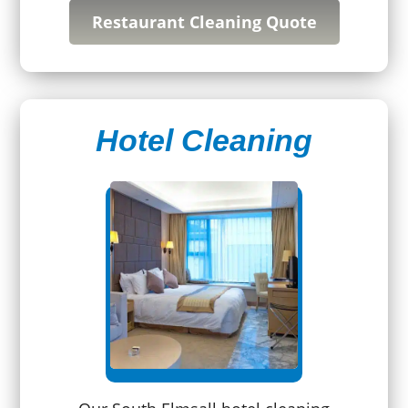
Restaurant Cleaning Quote
Hotel Cleaning