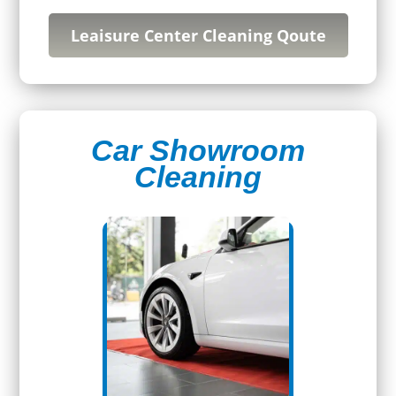
Leaisure Center Cleaning Qoute
Car Showroom
Cleaning