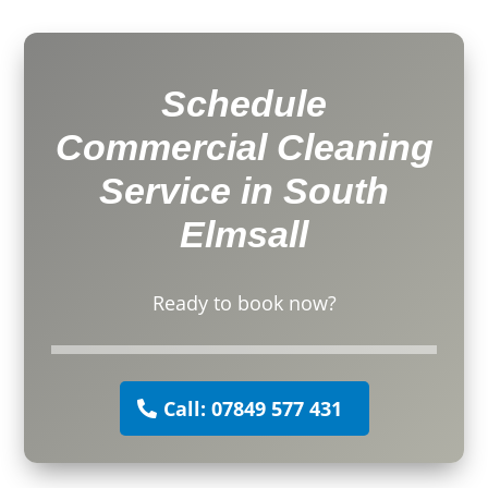
Schedule
Commercial Cleaning
Service in South
Elmsall
Ready to book now?
Call: 07849 577 431