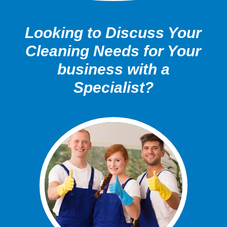
Looking to Discuss Your
Cleaning Needs for Your
business with a
Specialist?