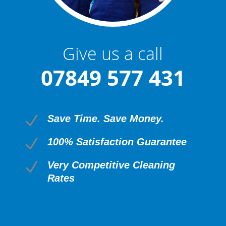
Give us a call
07849 577 431
N
Save Time. Save Money.
N
100% Satisfaction Guarantee
N
Very Competitive Cleaning
Rates