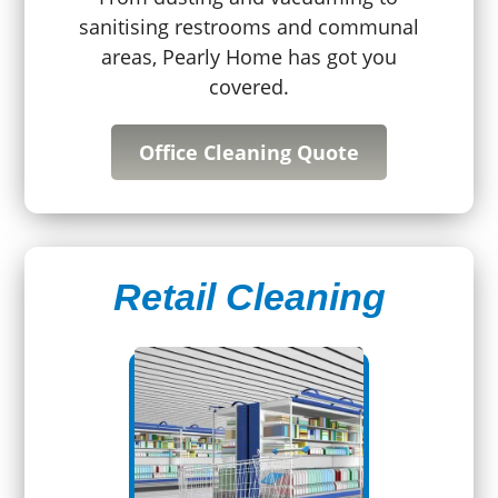
sanitising restrooms and communal
areas, Pearly Home has got you
covered.
Office Cleaning Quote
Retail Cleaning