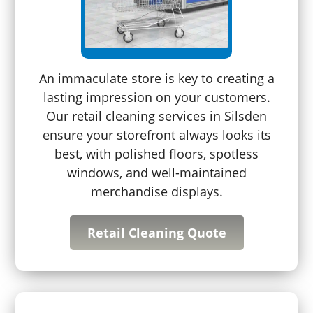
An immaculate store is key to creating a
lasting impression on your customers.
Our retail cleaning services in Silsden
ensure your storefront always looks its
best, with polished floors, spotless
windows, and well-maintained
merchandise displays.
Retail Cleaning Quote