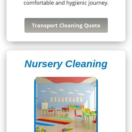
comfortable and hygienic journey.
Transport Cleaning Quote
Nursery Cleaning