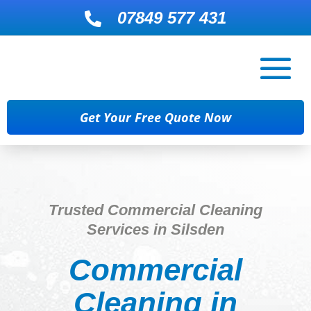
07849 577 431

Get Your Free Quote Now
Trusted Commercial Cleaning
Services in Silsden
Commercial
Cleaning in