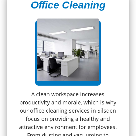
Office Cleaning
A clean workspace increases
productivity and morale, which is why
our office cleaning services in Silsden
focus on providing a healthy and
attractive environment for employees.
From dusting and vacuuming to