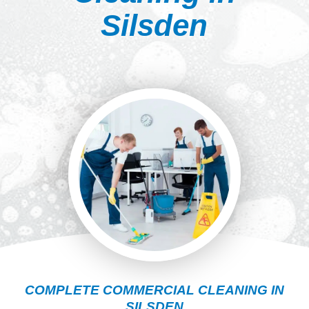
Silsden
COMPLETE COMMERCIAL CLEANING IN
SILSDEN