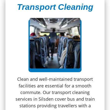
Transport Cleaning
Clean and well-maintained transport
facilities are essential for a smooth
commute. Our transport cleaning
services in Silsden cover bus and train
stations providing travellers with a