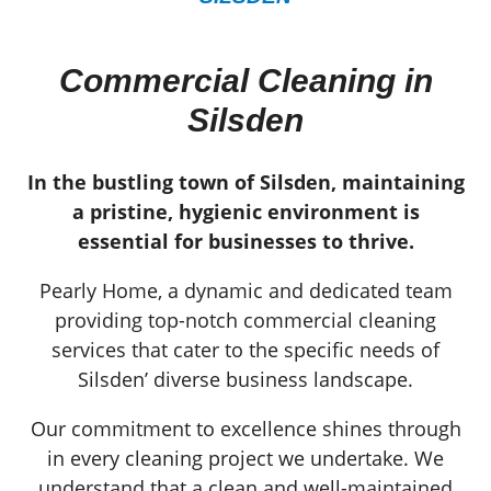
Commercial Cleaning in
Silsden
In the bustling town of Silsden, maintaining
a pristine, hygienic environment is
essential for businesses to thrive.
Pearly Home, a dynamic and dedicated team
providing top-notch commercial cleaning
services that cater to the specific needs of
Silsden’ diverse business landscape.
Our commitment to excellence shines through
in every cleaning project we undertake. We
understand that a clean and well-maintained