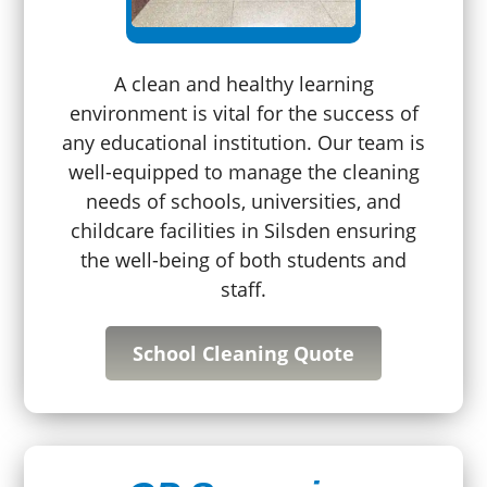
A clean and healthy learning
environment is vital for the success of
any educational institution. Our team is
well-equipped to manage the cleaning
needs of schools, universities, and
childcare facilities in Silsden ensuring
the well-being of both students and
staff.
School Cleaning Quote