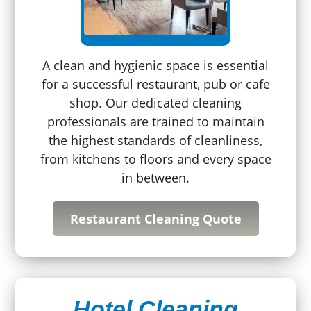
A clean and hygienic space is essential
for a successful restaurant, pub or cafe
shop. Our dedicated cleaning
professionals are trained to maintain
the highest standards of cleanliness,
from kitchens to floors and every space
in between.
Restaurant Cleaning Quote
Hotel Cleaning