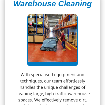
Warehouse Cleaning
With specialised equipment and
techniques, our team effortlessly
handles the unique challenges of
cleaning large, high-traffic warehouse
spaces. We effectively remove dirt,