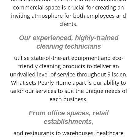
commercial space is crucial for creating an
inviting atmosphere for both employees and
clients.
Our experienced, highly-trained
cleaning technicians
utilise state-of-the-art equipment and eco-
friendly cleaning products to deliver an
unrivalled level of service throughout Silsden.
What sets Pearly Home apart is our ability to
tailor our services to suit the unique needs of
each business.
From office spaces, retail
establishments,
and restaurants to warehouses, healthcare