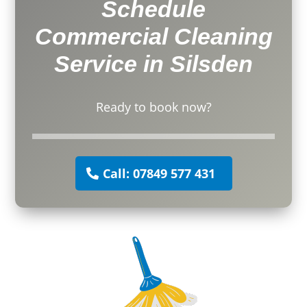
Schedule
Commercial Cleaning
Service in Silsden
Ready to book now?
Call: 07849 577 431