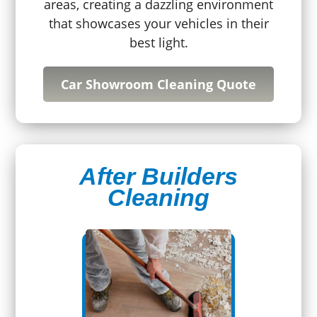
areas, creating a dazzling environment
that showcases your vehicles in their
best light.
Car Showroom Cleaning Quote
After Builders
Cleaning