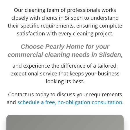
Our cleaning team of professionals works
closely with clients in Silsden to understand
their specific requirements, ensuring complete
satisfaction with every cleaning project.
Choose Pearly Home for your
commercial cleaning needs in Silsden,
and experience the difference of a tailored,
exceptional service that keeps your business
looking its best.
Contact us today to discuss your requirements
and
schedule a free, no-obligation consultation
.