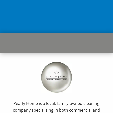
Pearly Home is a local, family-owned cleaning
company specialising in both commercial and