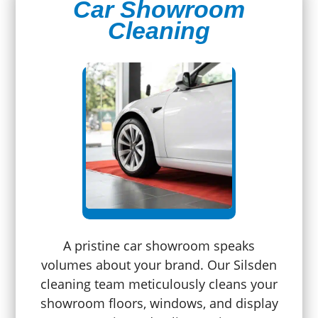
Car Showroom
Cleaning
A pristine car showroom speaks
volumes about your brand. Our Silsden
cleaning team meticulously cleans your
showroom floors, windows, and display