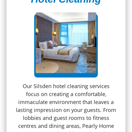
Our Silsden hotel cleaning services
focus on creating a comfortable,
immaculate environment that leaves a
lasting impression on your guests. From
lobbies and guest rooms to fitness
centres and dining areas, Pearly Home