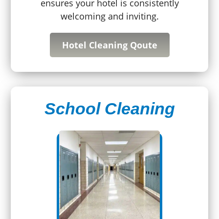
ensures your hotel is consistently
welcoming and inviting.
Hotel Cleaning Qoute
School Cleaning