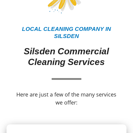
LOCAL CLEANING COMPANY IN
SILSDEN
Silsden Commercial
Cleaning Services
Here are just a few of the many services
we offer: