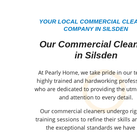
YOUR LOCAL COMMERCIAL CLE
COMPANY IN SILSDEN
Our Commercial Clea
in Silsden
At Pearly Home, we take pride in our 
highly trained and hardworking profess
who are dedicated to providing the utm
and attention to every detail.
Our commercial cleaners undergo ri
training sessions to refine their skills 
the exceptional standards we have 