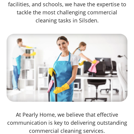
facilities, and schools, we have the expertise to
tackle the most challenging commercial
cleaning tasks in Silsden.
At Pearly Home, we believe that effective
communication is key to delivering outstanding
commercial cleaning services.