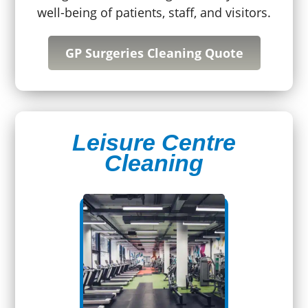
well-being of patients, staff, and visitors.
GP Surgeries Cleaning Quote
Leisure Centre
Cleaning