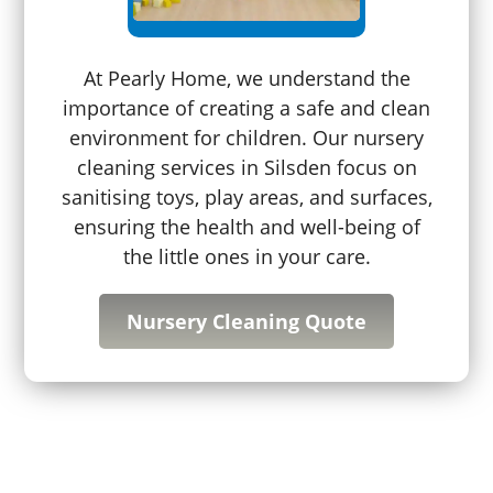
At Pearly Home, we understand the
importance of creating a safe and clean
environment for children. Our nursery
cleaning services in Silsden focus on
sanitising toys, play areas, and surfaces,
ensuring the health and well-being of
the little ones in your care.
Nursery Cleaning Quote