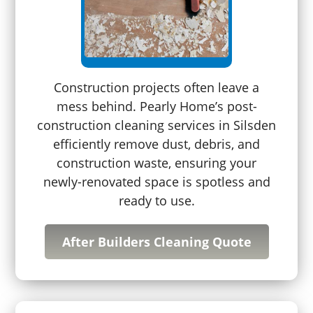
Construction projects often leave a
mess behind. Pearly Home’s post-
construction cleaning services in Silsden
efficiently remove dust, debris, and
construction waste, ensuring your
newly-renovated space is spotless and
ready to use.
After Builders Cleaning Quote