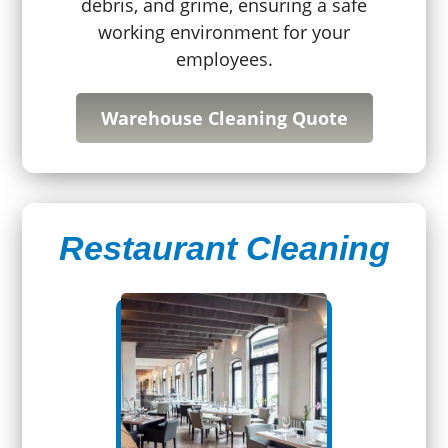
debris, and grime, ensuring a safe
working environment for your
employees.
Warehouse Cleaning Quote
Restaurant Cleaning