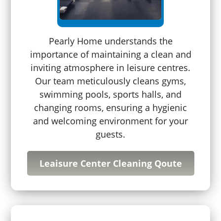
Pearly Home understands the
importance of maintaining a clean and
inviting atmosphere in leisure centres.
Our team meticulously cleans gyms,
swimming pools, sports halls, and
changing rooms, ensuring a hygienic
and welcoming environment for your
guests.
Leaisure Center Cleaning Qoute