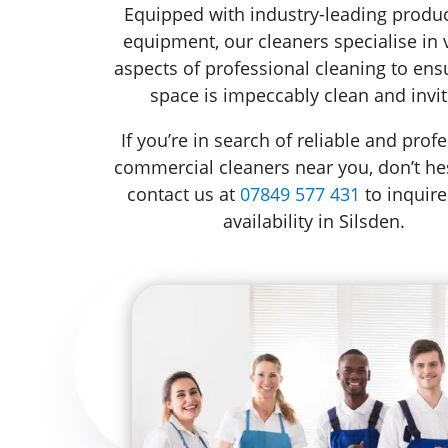
Equipped with industry-leading produ
equipment, our cleaners specialise in 
aspects of professional cleaning to ens
space is impeccably clean and invit
If you’re in search of reliable and prof
commercial cleaners near you, don’t hes
contact us at
07849 577 431
to inquire
availability in Silsden.