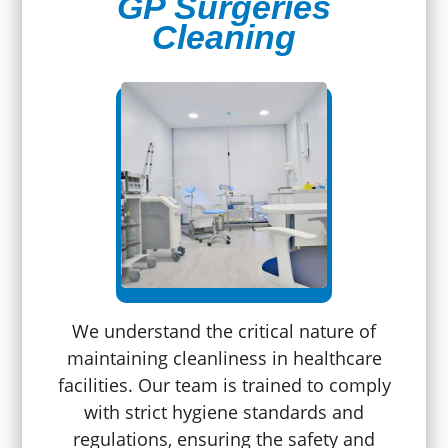
GP Surgeries
Cleaning
We understand the critical nature of
maintaining cleanliness in healthcare
facilities. Our team is trained to comply
with strict hygiene standards and
regulations, ensuring the safety and