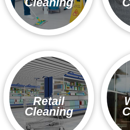
Cleaning
C
Retail
Cleaning
C