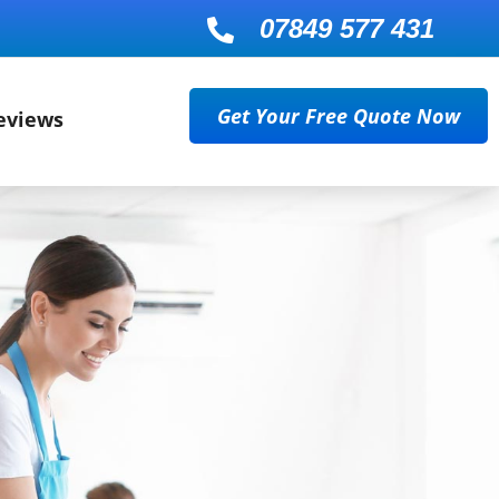
07849 577 431

Get Your Free Quote Now
eviews