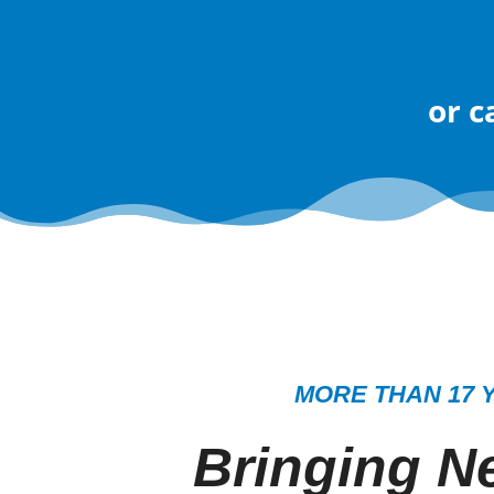
or
c
MORE THAN 17 
Bringing Ne