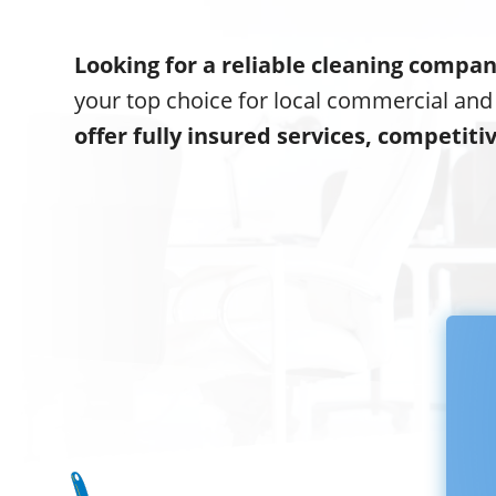
Looking for a reliable cleaning compa
your top choice for local commercial and
offer fully insured services, competiti