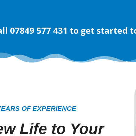
all 07849 577 431
to get started 
YEARS OF EXPERIENCE
w Life to Your