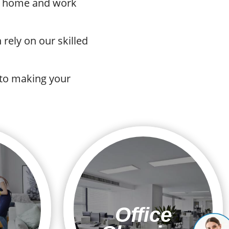
ur home and work
rely on our skilled
 to making your
Office