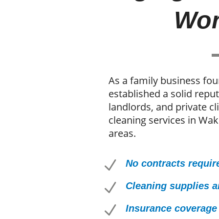
Wor
As a family business fo
established a solid rep
landlords, and private cl
cleaning services in Wak
areas.
N
No contracts requir
N
Cleaning supplies 
N
Insurance coverage 