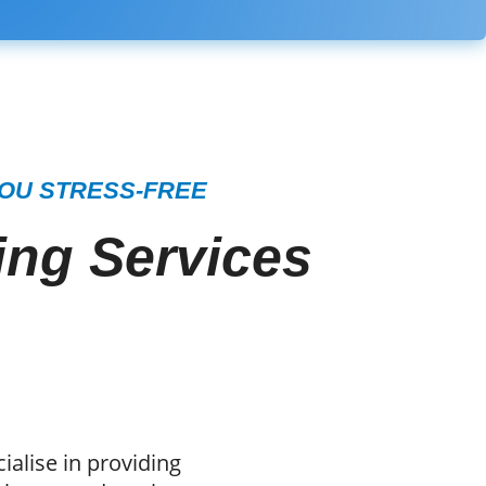
YOU STRESS-FREE
ng Services
alise in providing