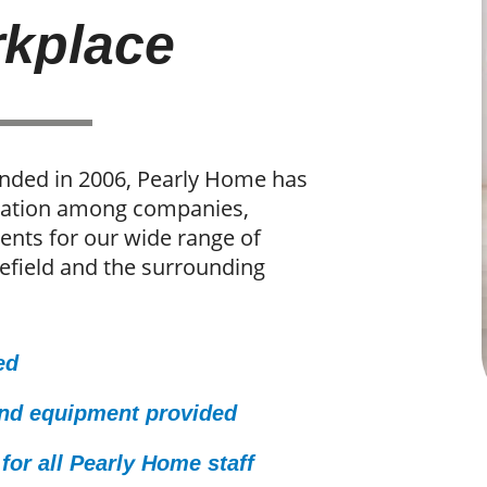
kplace
unded in 2006, Pearly Home has
utation among companies,
ients for our wide range of
efield and the surrounding
ed
and equipment provided
for all Pearly Home staff