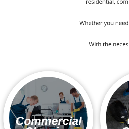
residential, co
Whether you need r
With the neces
Commercial