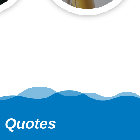
e Quotes