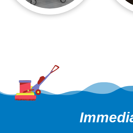
Immedia