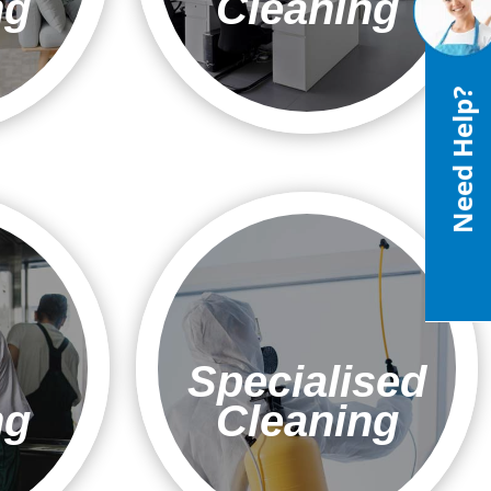
ng
Cleaning
Need Help?
Specialised
ng
Cleaning