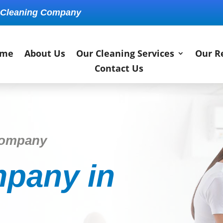
 Cleaning Company
me
About Us
Our Cleaning Services
Our R
Contact Us
Company
pany in