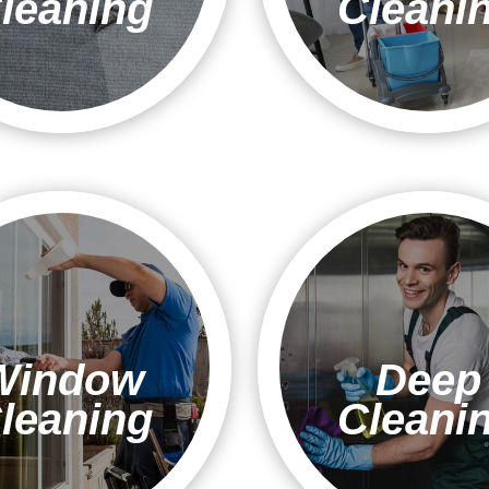
leaning
Cleani
Window
Deep
leaning
Cleani