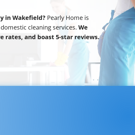
ny in Wakefield?
Pearly Home is
 domestic cleaning services.
We
ve rates, and boast 5-star reviews.