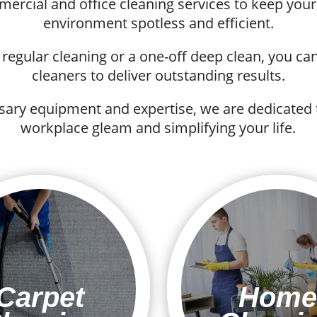
mmercial and office cleaning services to keep yo
environment spotless and efficient.
egular cleaning or a one-off deep clean, you can 
cleaners to deliver outstanding results.
sary equipment and expertise, we are dedicated
workplace gleam and simplifying your life.
Carpet
Home