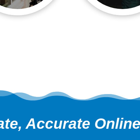
te, Accurate Onlin