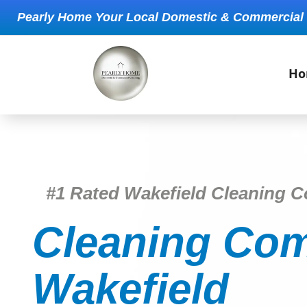
Pearly Home Your Local Domestic & Commercial
Ho
#1 Rated Wakefield Cleaning 
Cleaning Com
Wakefield