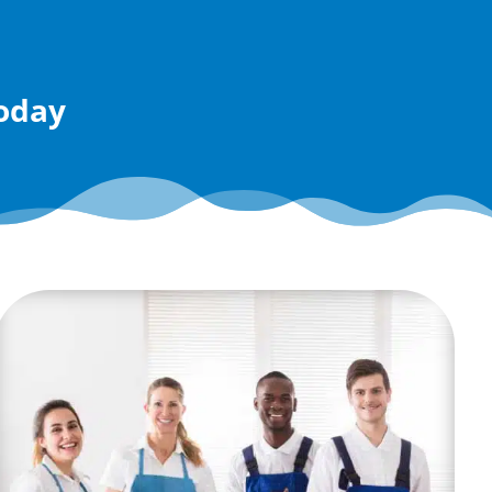
today