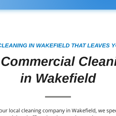
LEANING IN WAKEFIELD THAT LEAVES 
 Commercial Cleani
in Wakefield
our local cleaning company in Wakefield, we speci