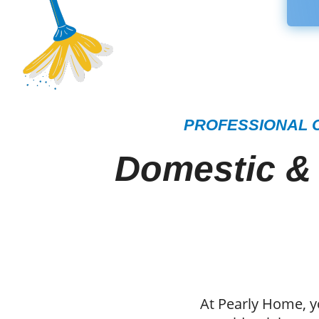
PROFESSIONAL C
Domestic &
At Pearly Home, y