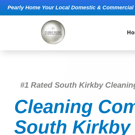
Pearly Home Your Local Domestic & Commercial
Ho
#1 Rated South Kirkby Cleani
Cleaning Com
South Kirkby