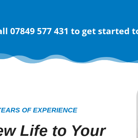
all 07849 577 431
to get started 
YEARS OF EXPERIENCE
w Life to Your