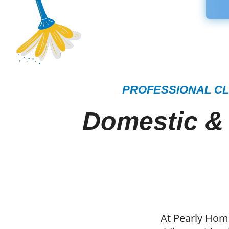
PROFESSIONAL CL
Domestic &
At Pearly Home