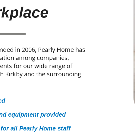
kplace
unded in 2006, Pearly Home has
utation among companies,
ients for our wide range of
th Kirkby and the surrounding
ed
and equipment provided
for all Pearly Home staff