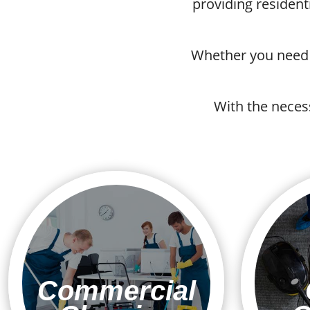
providing resident
Whether you need r
With the neces
Commercial