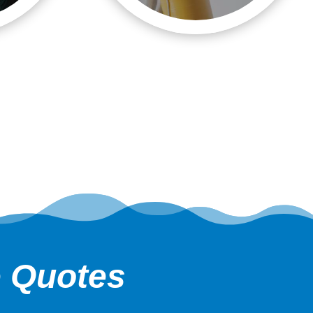
e Quotes