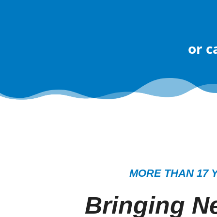
or
c
MORE THAN 17 
Bringing Ne