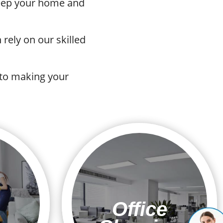
 keep your home and
rely on our skilled
 to making your
Office