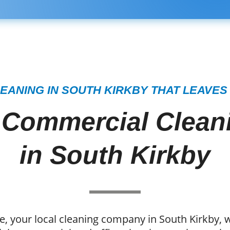
EANING IN SOUTH KIRKBY THAT LEAVES
 Commercial Cleani
in South Kirkby
, your local cleaning company in South Kirkby, w