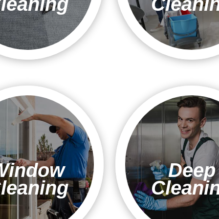
leaning
Cleani
Window
Deep
leaning
Cleani