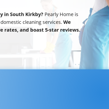
y in South Kirkby?
Pearly Home is
 domestic cleaning services.
We
ve rates, and boast 5-star reviews.