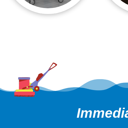
Immedia