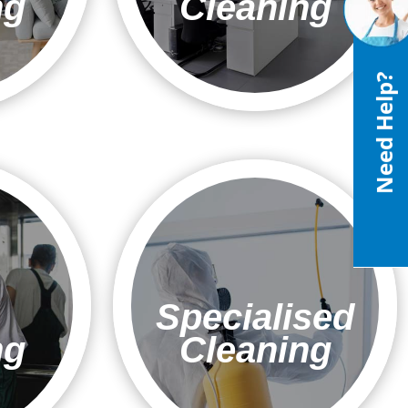
ng
Cleaning
Need Help?
Specialised
ng
Cleaning