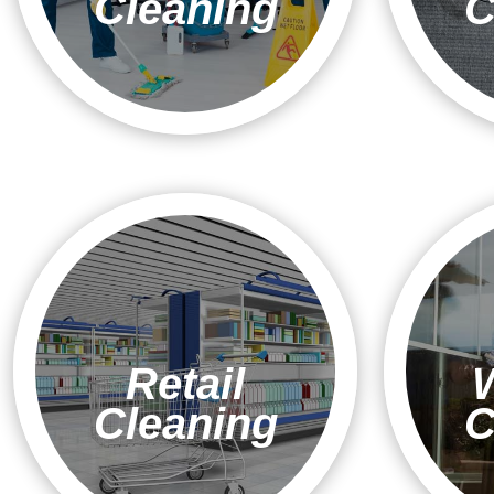
Cleaning
C
Retail
Cleaning
C