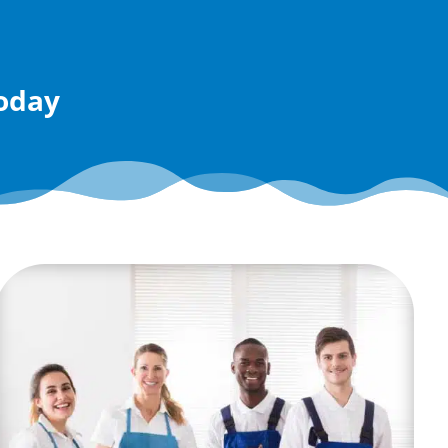
today