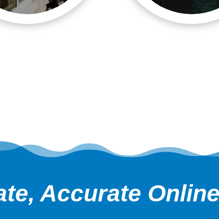
te, Accurate Onlin