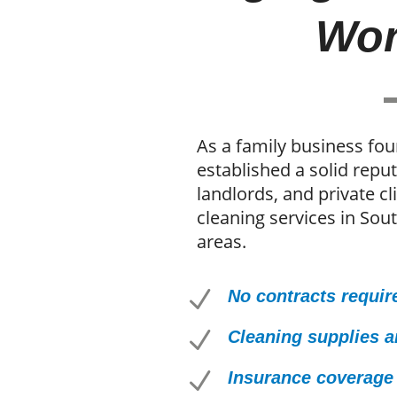
Wor
As a family business fo
established a solid rep
landlords, and private cl
cleaning services in Sou
areas.
N
No contracts requir
N
Cleaning supplies 
N
Insurance coverage 