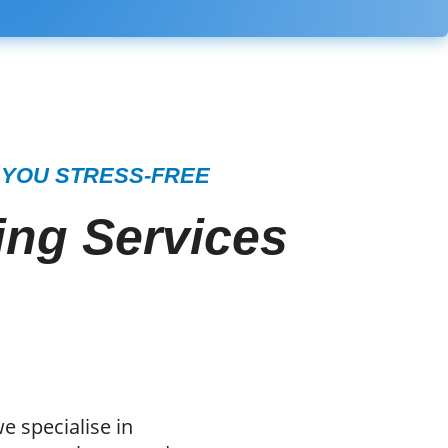
 YOU STRESS-FREE
ng Services
e specialise in