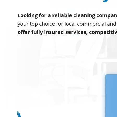
Looking for a reliable cleaning compan
your top choice for local commercial and
offer fully insured services, competiti