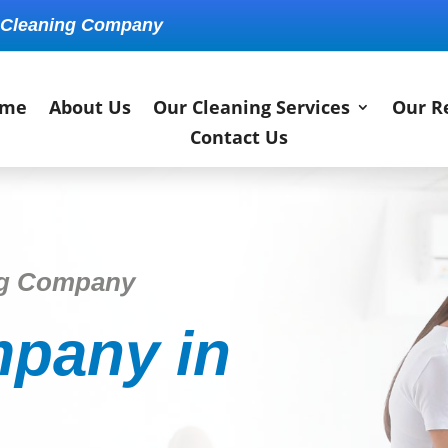
 Cleaning Company
me
About Us
Our Cleaning Services
Our R
Contact Us
ng Company
pany in