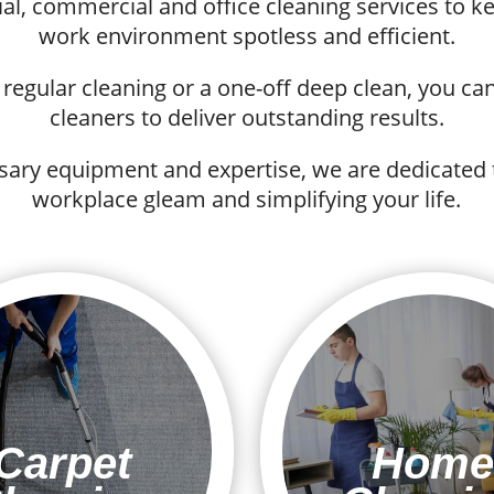
ial, commercial and office cleaning services to
work environment spotless and efficient.
egular cleaning or a one-off deep clean, you can 
cleaners to deliver outstanding results.
sary equipment and expertise, we are dedicated
workplace gleam and simplifying your life.
Carpet
Home