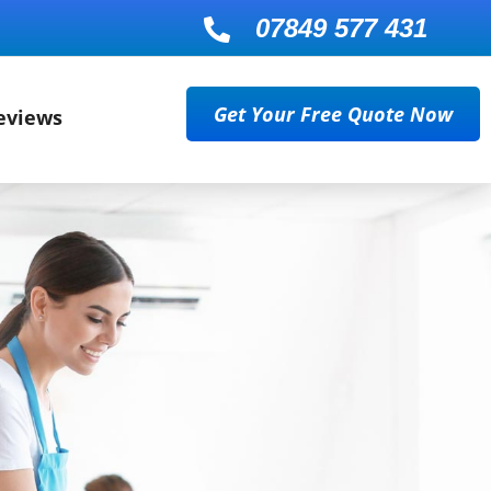
07849 577 431

Get Your Free Quote Now
eviews